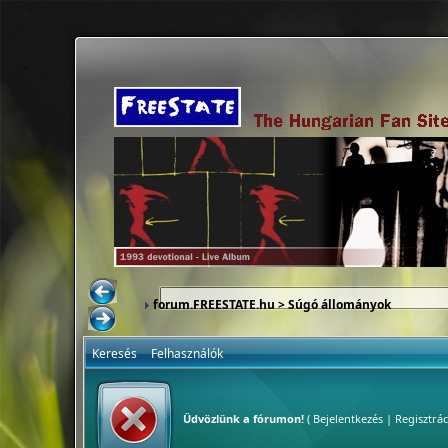
forum.FREESTATE.hu
> Súgó állományok
Keresés
Felhasználók
Üdvözlünk a fórumon!
(
Bejelentkezés
|
Regisztrác