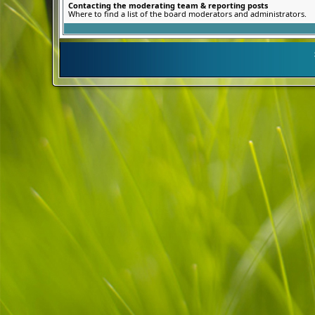
Contacting the moderating team & reporting posts
Where to find a list of the board moderators and administrators.