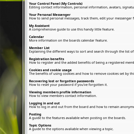
Your Control Panel (My Controls)
Editing contact information, personal information, avatars, signatu
Your Personal Messenger
How to send personal messages, track them, edit your messenger f
My Assistant
A comprehensive guide to use this handy little feature.
Calendar
More information on the boards calendar feature.
Member List
Explaining the different ways to sort and search through the list 
Registration benefits
How to register and the added benefits of being a registered memb
Cookies and cookie usage
The benefits of using cookies and how to remove cookies set by thi
Recovering lost or forgotten passwords
How to reset your password if you've forgotten it.
Viewing members profile information
How to view members contact information.
Logging in and out
How to log in and out from the board and how to remain anonymous
Posting
A guide to the features available when posting on the boards.
Topic Options
A guide to the options avaliable when viewing a topic.