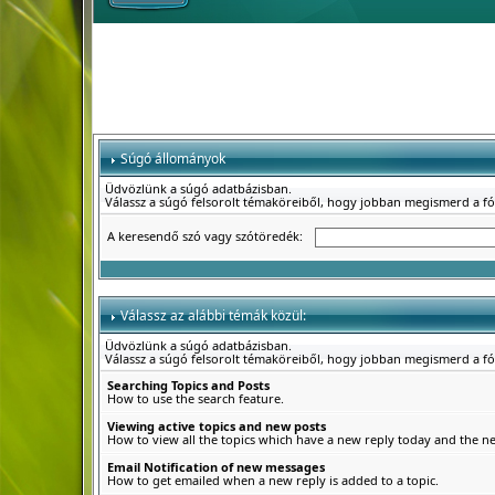
Súgó állományok
Üdvözlünk a súgó adatbázisban.
Válassz a súgó felsorolt témaköreiből, hogy jobban megismerd a f
A keresendő szó vagy szótöredék:
Válassz az alábbi témák közül:
Üdvözlünk a súgó adatbázisban.
Válassz a súgó felsorolt témaköreiből, hogy jobban megismerd a f
Searching Topics and Posts
How to use the search feature.
Viewing active topics and new posts
How to view all the topics which have a new reply today and the new
Email Notification of new messages
How to get emailed when a new reply is added to a topic.