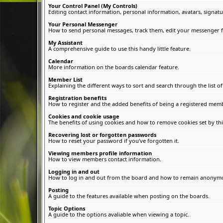
Your Control Panel (My Controls)
Editing contact information, personal information, avatars, signatu
Your Personal Messenger
How to send personal messages, track them, edit your messenger f
My Assistant
A comprehensive guide to use this handy little feature.
Calendar
More information on the boards calendar feature.
Member List
Explaining the different ways to sort and search through the list 
Registration benefits
How to register and the added benefits of being a registered memb
Cookies and cookie usage
The benefits of using cookies and how to remove cookies set by thi
Recovering lost or forgotten passwords
How to reset your password if you've forgotten it.
Viewing members profile information
How to view members contact information.
Logging in and out
How to log in and out from the board and how to remain anonymous
Posting
A guide to the features available when posting on the boards.
Topic Options
A guide to the options avaliable when viewing a topic.