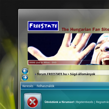
forum.FREESTATE.hu
> Súgó állományok
Keresés
Felhasználók
Üdvözlünk a fórumon!
(
Bejelentkezés
|
Regisztrác