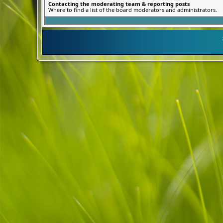
Contacting the moderating team & reporting posts
Where to find a list of the board moderators and administrators.