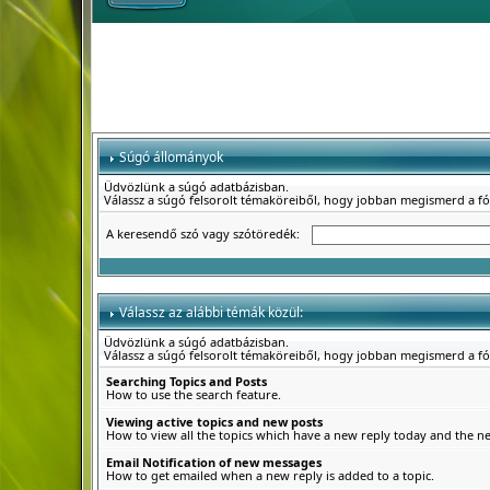
Súgó állományok
Üdvözlünk a súgó adatbázisban.
Válassz a súgó felsorolt témaköreiből, hogy jobban megismerd a f
A keresendő szó vagy szótöredék:
Válassz az alábbi témák közül:
Üdvözlünk a súgó adatbázisban.
Válassz a súgó felsorolt témaköreiből, hogy jobban megismerd a f
Searching Topics and Posts
How to use the search feature.
Viewing active topics and new posts
How to view all the topics which have a new reply today and the new
Email Notification of new messages
How to get emailed when a new reply is added to a topic.