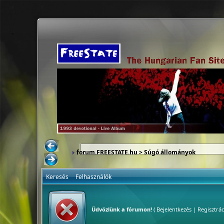
forum.FREESTATE.hu
> Súgó állományok
Keresés
Felhasználók
Üdvözlünk a fórumon!
(
Bejelentkezés
|
Regisztrác