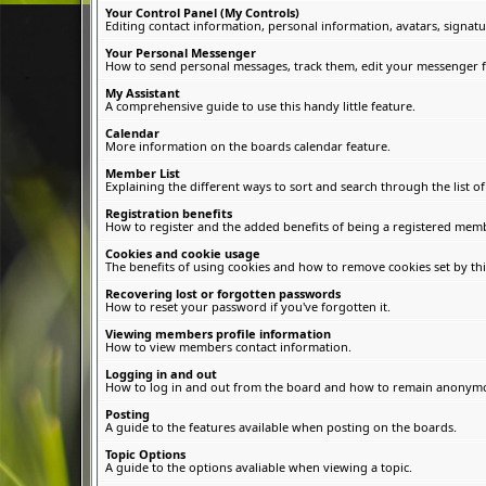
Your Control Panel (My Controls)
Editing contact information, personal information, avatars, signatu
Your Personal Messenger
How to send personal messages, track them, edit your messenger f
My Assistant
A comprehensive guide to use this handy little feature.
Calendar
More information on the boards calendar feature.
Member List
Explaining the different ways to sort and search through the list 
Registration benefits
How to register and the added benefits of being a registered memb
Cookies and cookie usage
The benefits of using cookies and how to remove cookies set by thi
Recovering lost or forgotten passwords
How to reset your password if you've forgotten it.
Viewing members profile information
How to view members contact information.
Logging in and out
How to log in and out from the board and how to remain anonymous
Posting
A guide to the features available when posting on the boards.
Topic Options
A guide to the options avaliable when viewing a topic.