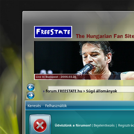
forum.FREESTATE.hu
> Súgó állományok
Keresés
Felhasználók
Üdvözlünk a fórumon!
(
Bejelentkezés
|
Regisztrác