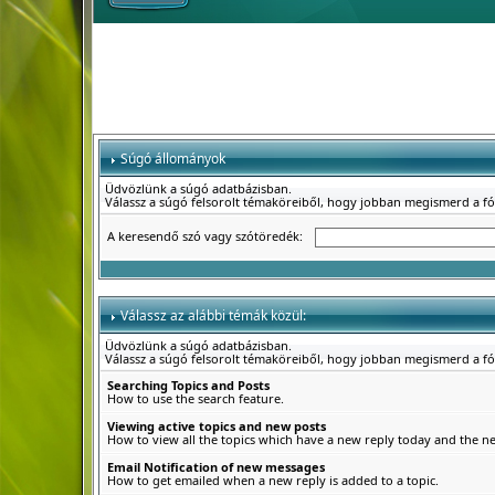
Súgó állományok
Üdvözlünk a súgó adatbázisban.
Válassz a súgó felsorolt témaköreiből, hogy jobban megismerd a f
A keresendő szó vagy szótöredék:
Válassz az alábbi témák közül:
Üdvözlünk a súgó adatbázisban.
Válassz a súgó felsorolt témaköreiből, hogy jobban megismerd a f
Searching Topics and Posts
How to use the search feature.
Viewing active topics and new posts
How to view all the topics which have a new reply today and the new
Email Notification of new messages
How to get emailed when a new reply is added to a topic.