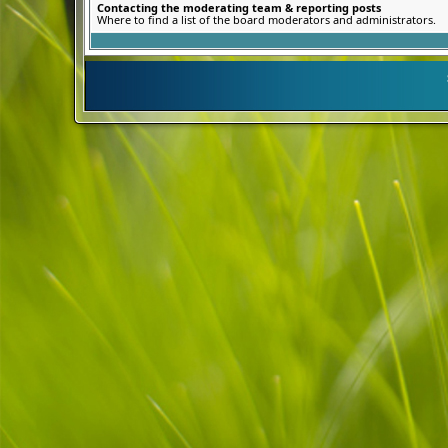
Contacting the moderating team & reporting posts
Where to find a list of the board moderators and administrators.