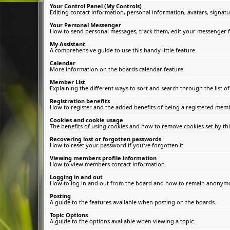
Your Control Panel (My Controls)
Editing contact information, personal information, avatars, signatu
Your Personal Messenger
How to send personal messages, track them, edit your messenger f
My Assistant
A comprehensive guide to use this handy little feature.
Calendar
More information on the boards calendar feature.
Member List
Explaining the different ways to sort and search through the list 
Registration benefits
How to register and the added benefits of being a registered memb
Cookies and cookie usage
The benefits of using cookies and how to remove cookies set by thi
Recovering lost or forgotten passwords
How to reset your password if you've forgotten it.
Viewing members profile information
How to view members contact information.
Logging in and out
How to log in and out from the board and how to remain anonymous
Posting
A guide to the features available when posting on the boards.
Topic Options
A guide to the options avaliable when viewing a topic.