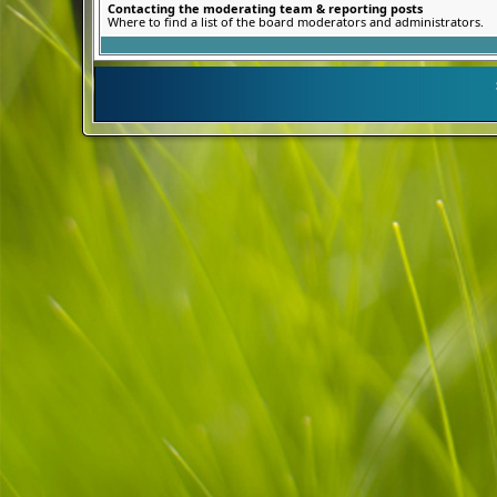
Contacting the moderating team & reporting posts
Where to find a list of the board moderators and administrators.