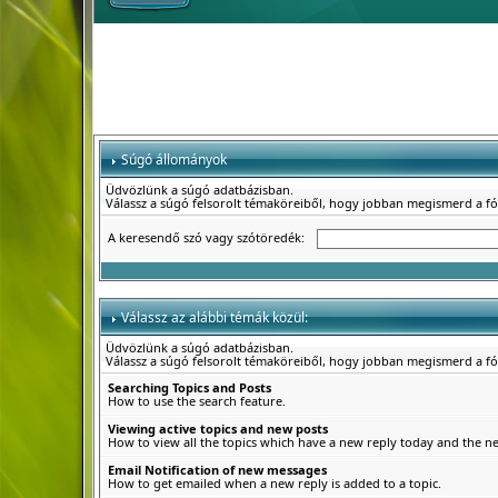
Súgó állományok
Üdvözlünk a súgó adatbázisban.
Válassz a súgó felsorolt témaköreiből, hogy jobban megismerd a f
A keresendő szó vagy szótöredék:
Válassz az alábbi témák közül:
Üdvözlünk a súgó adatbázisban.
Válassz a súgó felsorolt témaköreiből, hogy jobban megismerd a f
Searching Topics and Posts
How to use the search feature.
Viewing active topics and new posts
How to view all the topics which have a new reply today and the new
Email Notification of new messages
How to get emailed when a new reply is added to a topic.