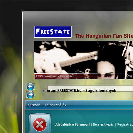
forum.FREESTATE.hu
> Súgó állományok
Keresés
Felhasználók
Üdvözlünk a fórumon!
(
Bejelentkezés
|
Regisztrác