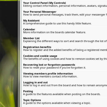
Your Control Panel (My Controls)
Editing contact information, personal information, avatars, signatu
Your Personal Messenger
How to send personal messages, track them, edit your messenger f
My Assistant
A comprehensive guide to use this handy little feature.
Calendar
More information on the boards calendar feature.
Member List
Explaining the different ways to sort and search through the list 
Registration benefits
How to register and the added benefits of being a registered memb
Cookies and cookie usage
The benefits of using cookies and how to remove cookies set by thi
Recovering lost or forgotten passwords
How to reset your password if you've forgotten it.
Viewing members profile information
How to view members contact information.
Logging in and out
How to log in and out from the board and how to remain anonymous
Posting
A guide to the features available when posting on the boards.
Topic Options
A guide to the options avaliable when viewing a topic.