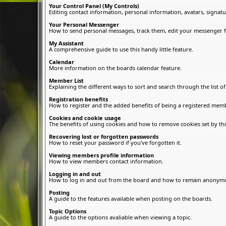
Your Control Panel (My Controls)
Editing contact information, personal information, avatars, signatu
Your Personal Messenger
How to send personal messages, track them, edit your messenger f
My Assistant
A comprehensive guide to use this handy little feature.
Calendar
More information on the boards calendar feature.
Member List
Explaining the different ways to sort and search through the list 
Registration benefits
How to register and the added benefits of being a registered memb
Cookies and cookie usage
The benefits of using cookies and how to remove cookies set by thi
Recovering lost or forgotten passwords
How to reset your password if you've forgotten it.
Viewing members profile information
How to view members contact information.
Logging in and out
How to log in and out from the board and how to remain anonymous
Posting
A guide to the features available when posting on the boards.
Topic Options
A guide to the options avaliable when viewing a topic.