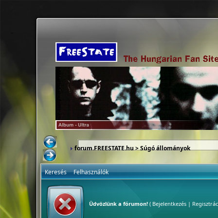
forum.FREESTATE.hu
> Súgó állományok
Keresés
Felhasználók
Üdvözlünk a fórumon!
(
Bejelentkezés
|
Regisztrác