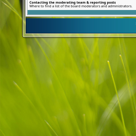
Contacting the moderating team & reporting posts
Where to find a list of the board moderators and administrators.