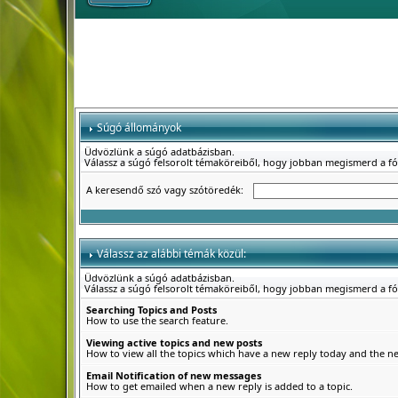
Súgó állományok
Üdvözlünk a súgó adatbázisban.
Válassz a súgó felsorolt témaköreiből, hogy jobban megismerd a f
A keresendő szó vagy szótöredék:
Válassz az alábbi témák közül:
Üdvözlünk a súgó adatbázisban.
Válassz a súgó felsorolt témaköreiből, hogy jobban megismerd a f
Searching Topics and Posts
How to use the search feature.
Viewing active topics and new posts
How to view all the topics which have a new reply today and the new
Email Notification of new messages
How to get emailed when a new reply is added to a topic.