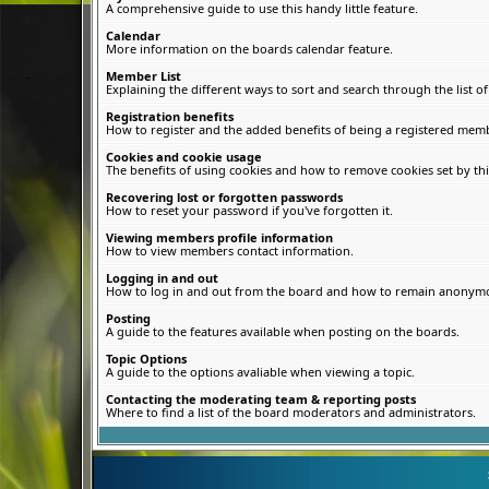
A comprehensive guide to use this handy little feature.
Calendar
More information on the boards calendar feature.
Member List
Explaining the different ways to sort and search through the list 
Registration benefits
How to register and the added benefits of being a registered memb
Cookies and cookie usage
The benefits of using cookies and how to remove cookies set by thi
Recovering lost or forgotten passwords
How to reset your password if you've forgotten it.
Viewing members profile information
How to view members contact information.
Logging in and out
How to log in and out from the board and how to remain anonymous
Posting
A guide to the features available when posting on the boards.
Topic Options
A guide to the options avaliable when viewing a topic.
Contacting the moderating team & reporting posts
Where to find a list of the board moderators and administrators.