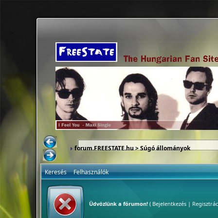
forum.FREESTATE.hu
> Súgó állományok
Keresés
Felhasználók
Üdvözlünk a fórumon!
(
Bejelentkezés
|
Regisztrác