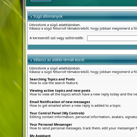
Súgó állományok
Üdvözlünk a súgó adatbázisban.
Válassz a súgó felsorolt témaköreiből, hogy jobban megismerd a f
A keresendő szó vagy szótöredék:
Válassz az alábbi témák közül:
Üdvözlünk a súgó adatbázisban.
Válassz a súgó felsorolt témaköreiből, hogy jobban megismerd a f
Searching Topics and Posts
How to use the search feature.
Viewing active topics and new posts
How to view all the topics which have a new reply today and the new
Email Notification of new messages
How to get emailed when a new reply is added to a topic.
Your Control Panel (My Controls)
Editing contact information, personal information, avatars, signatu
Your Personal Messenger
How to send personal messages, track them, edit your messenger f
My Assistant