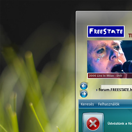
forum.FREESTATE.
Keresés
Felhasználók
Üdvözlünk a f