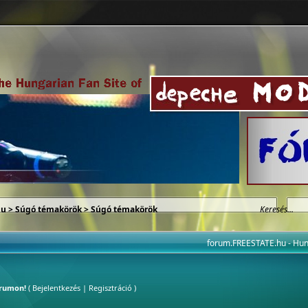
hu
>
Súgó témakörök
> Súgó témakörök
forum.FREESTATE.hu - H
órumon!
(
Bejelentkezés
|
Regisztráció
)