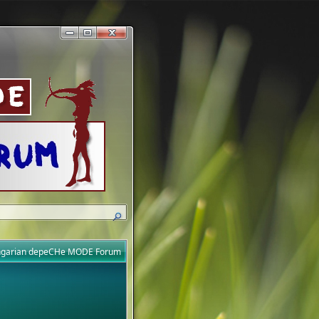
ungarian depeCHe MODE Forum