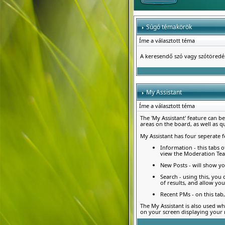
Súgó témakörök
Íme a választott téma
A keresendő szó vagy szótöred
My Assistant
Íme a választott téma
The 'My Assistant' feature can b
areas on the board, as well as q
My Assistant has four seperate f
Information - this tabs o
view the Moderation Te
New Posts - will show yo
Search - using this, you
of results, and allow you
Recent PMs - on this ta
The My Assistant is also used wh
on your screen displaying your