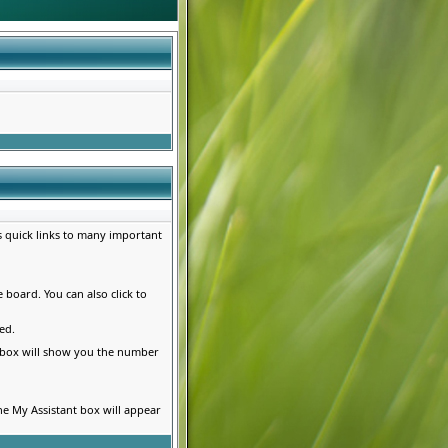
es quick links to many important
e board. You can also click to
ed.
s box will show you the number
he My Assistant box will appear