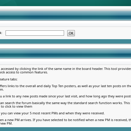
ék:
e accessed by clicking the link of the same name in the board header. This tool provid
uick access to common features.
eature tabs:
ffers links to the overall and daily Top Ten posters, as well as your last ten posts on th
am.
u a link to any new posts made since your last visit, and how long ago they were post
 can search the forum basically the same way the standard search function works. Thi
 to click to view them
b, you can view your 5 most recent PMs and when they were received.
en a new PM arrives. If you have selected to be notified when a new PM is received, t
 new PM.